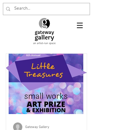
Gateway Gallery