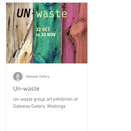
Gateway Gallery
Un-waste
Un-waste group art exhibition at
Gateway Gallery, Wodonga