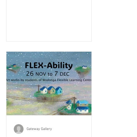
Gateway Gallery