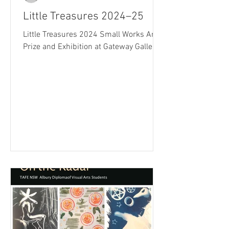
Little Treasures 2024–25
Little Treasures 2024 Small Works Art
Prize and Exhibition at Gateway Gallery