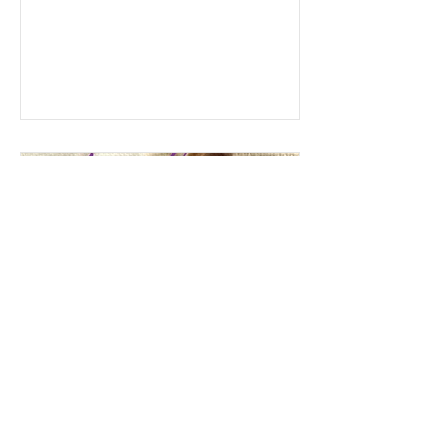
Gateway Gallery