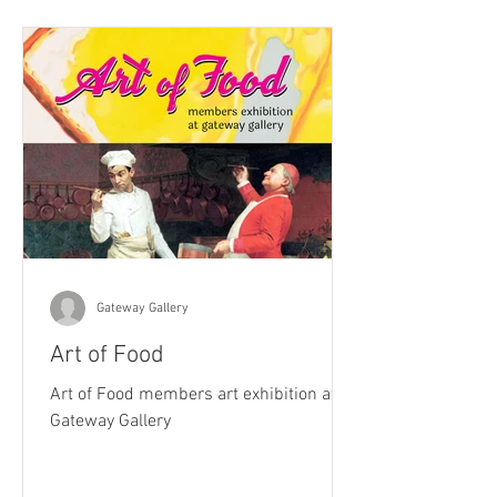
Gateway Gallery
Art of Food
Art of Food members art exhibition at
Gateway Gallery