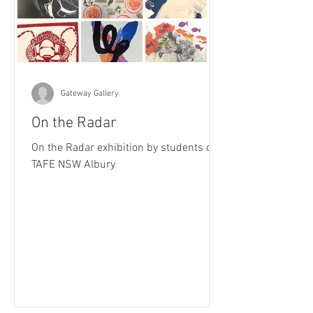
Gateway Gallery
On the Radar
On the Radar exhibition by students of
TAFE NSW Albury