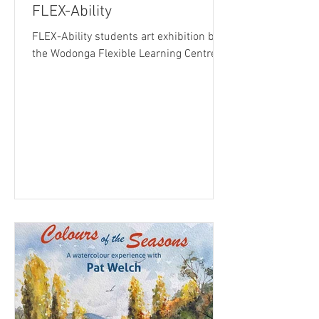
FLEX-Ability
FLEX-Ability students art exhibition by
the Wodonga Flexible Learning Centre