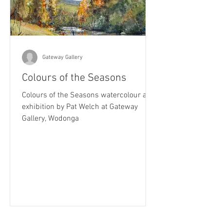
Gateway Gallery
Colours of the Seasons
Colours of the Seasons watercolour art
exhibition by Pat Welch at Gateway
Gallery, Wodonga