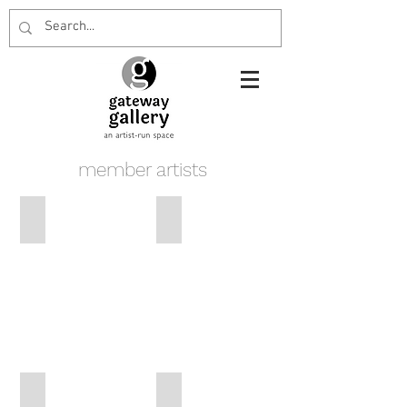
member artists
Vivien Naimo
Penny Heslin
John Lamb
John Naimo