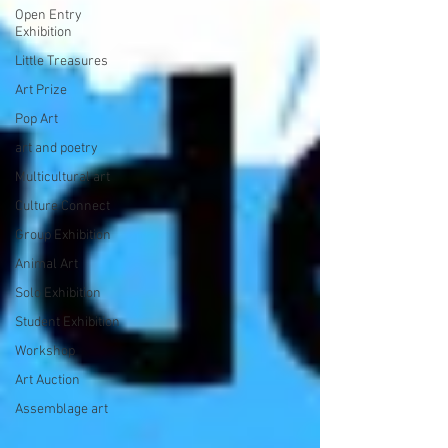
Open Entry
Exhibition
Little Treasures
Art Prize
Pop Art
art and poetry
Multicultural art
Culture Connect
Group Exhibition
Animal Art
Solo Exhibition
Student Exhibition
Workshop
Art Auction
Assemblage art