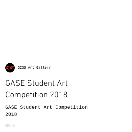
GIGS Art Gallery
GASE Student Art
Competition 2018
GASE Student Art Competition