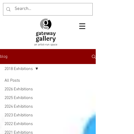
blog
2018 Exhibitions
All Posts
2026 Exhibitions
2025 Exhibitions
2024 Exhibitions
2023 Exhibitions
2022 Exhibitions
2021 Exhibitions