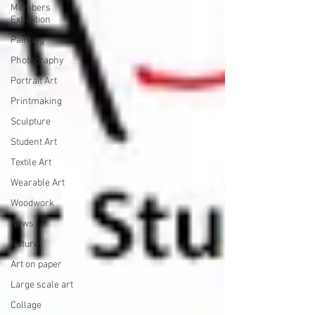
Members
Exhibition
Painting
Photography
Portrait Art
Printmaking
Sculpture
Student Art
Textile Art
Wearable Art
Woodwork
News
Nature
Art on paper
Large scale art
Collage