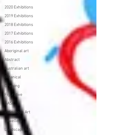
2020 Exhibitions
2019 Exhibitions
2018 Exhibitions
2017 Exhibitions
2016 Exhibitions
Aboriginal art
Abstract
Australian art
Botanical
Drawing
Figurative
GASE
Indigenous Art
Jewellery
Landscape Art