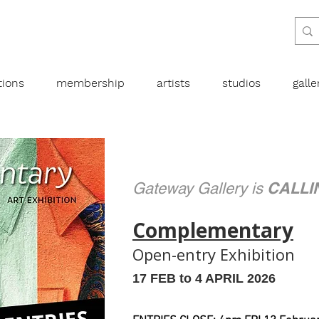
tions
membership
artists
studios
gall
CALLI
Gateway Gallery is
Complementary
Open-entry Exhibition
​17 FEB to 4 APRIL 2026