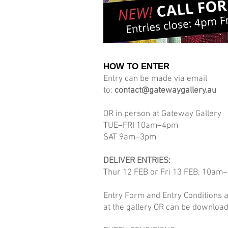
HOW TO ENTER
Entry can be made via email
to:
contact@gatewaygallery.au
OR in person at Gateway Gallery
TUE–FRI 10am–4pm
SAT 9am–3pm
DELIVER ENTRIES:
Thur 12 FEB or Fri 13 FEB, 10am
Entry Form and Entry Conditions a
at the gallery OR can be downloa