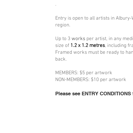
.
Entry is open to all artists in Albury-
region.
Up to 3
works
per artist, in any me
size of
1.2 x 1.2 metres
, including f
Framed works must be ready to hang,
back.
MEMBERS: $5 per artwork
NON-MEMBERS: $10 per artwork
Please see ENTRY CONDITIONS for