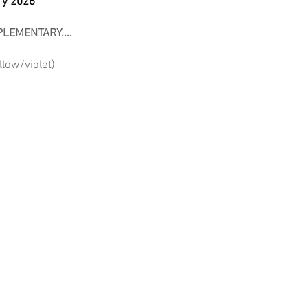
ry 2026
LEMENTARY....
low/violet)