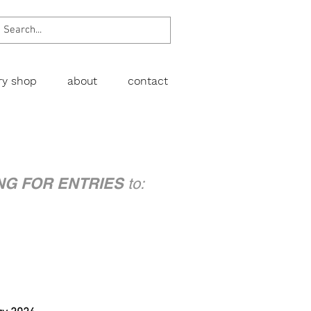
ery shop
about
contact
NG FOR ENTRIES
to: