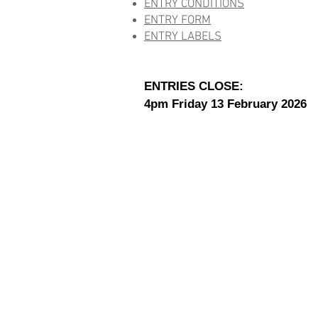
ENTRY CONDITIONS
ENTRY FORM
ENTRY LABELS
ENTRIES CLOSE:
4pm Friday 13 February 2026