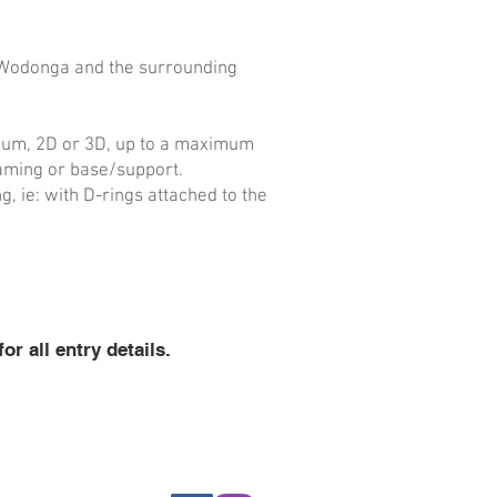
Wodonga
and the surrounding
dium, 2D or 3D, up to a maximum
raming or base/support.
 ie: with D-rings attached to the
 all entry details.