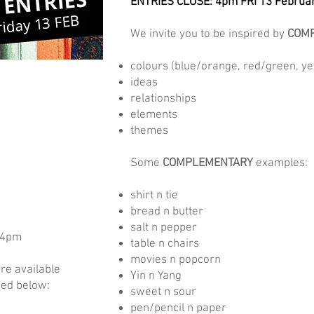
ENTRIES CLOSE: 4pm FRI 13 Februa
We invite you to be inspired by
COMP
colours (blue/orange, red/green, yel
ideas
relationships
elements
themes
Some
COMPLEMENTARY
examples:
shirt n tie
bread n butter
salt n pepper
–4pm
table n chairs
movies n popcorn
re available
Yin n Yang
ded below:
sweet n sour
pen/pencil n paper