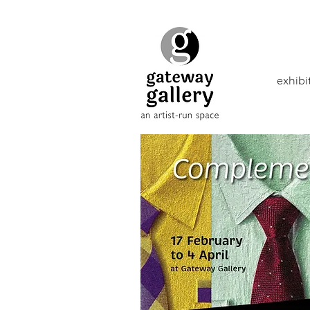
exhibi