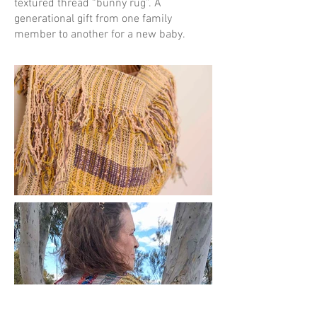
textured thread “bunny rug”. A
generational gift from one family
member to another for a new baby.