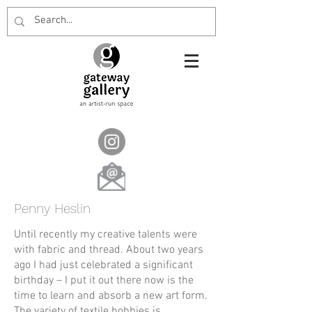
Penny Heslin
Until recently my creative talents were
with fabric and thread. About two years
ago I had just celebrated a significant
birthday – I put it out there now is the
time to learn and absorb a new art form.
The variety of textile hobbies is