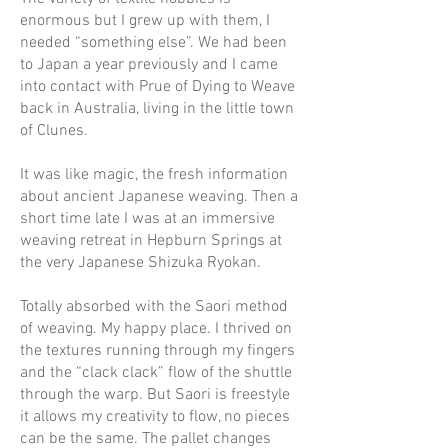
enormous but I grew up with them, I
needed “something else”. We had been
to Japan a year previously and I came
into contact with Prue of Dying to Weave
back in Australia, living in the little town
of Clunes.
It was like magic, the fresh information
about ancient Japanese weaving. Then a
short time late I was at an immersive
weaving retreat in Hepburn Springs at
the very Japanese Shizuka Ryokan.
Totally absorbed with the Saori method
of weaving. My happy place. I thrived on
the textures running through my fingers
and the “clack clack” flow of the shuttle
through the warp. But Saori is freestyle
it allows my creativity to flow, no pieces
can be the same. The pallet changes