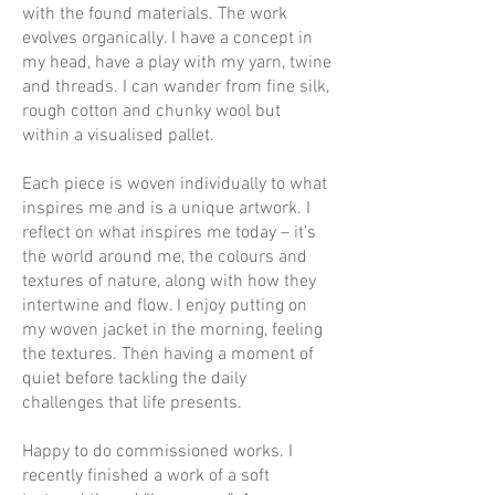
with the found materials. The work
evolves organically. I have a concept in
my head, have a play with my yarn, twine
and threads. I can wander from fine silk,
rough cotton and chunky wool but
within a visualised pallet.
Each piece is woven individually to what
inspires me and is a unique artwork. I
reflect on what inspires me today – it’s
the world around me, the colours and
textures of nature, along with how they
intertwine and flow. I enjoy putting on
my woven jacket in the morning, feeling
the textures. Then having a moment of
quiet before tackling the daily
challenges that life presents.
Happy to do commissioned works. I
recently finished a work of a soft