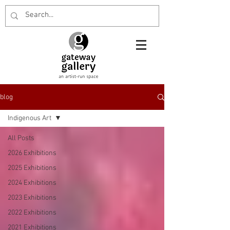
blog
Indigenous Art
All Posts
2026 Exhibitions
2025 Exhibitions
2024 Exhibitions
2023 Exhibitions
2022 Exhibitions
2021 Exhibitions