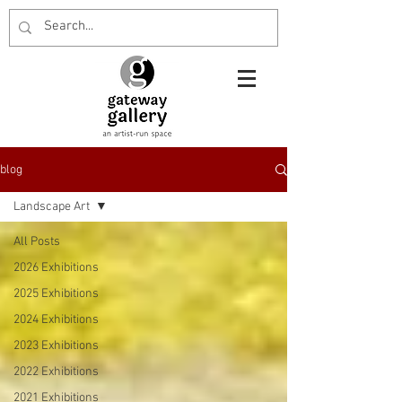
blog
Landscape Art
All Posts
2026 Exhibitions
2025 Exhibitions
2024 Exhibitions
2023 Exhibitions
2022 Exhibitions
2021 Exhibitions