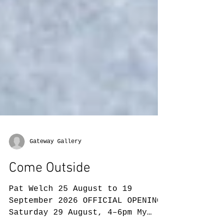
Gateway Gallery
Come Outside