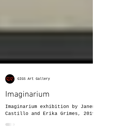
GIGS Art Gallery
Imaginarium
Imaginarium exhibition by Janene
Castillo and Erika Grimes, 2019