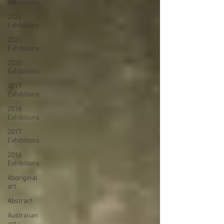
Exhibitions
2022
Exhibitions
2021
Exhibitions
2020
Exhibitions
2019
Exhibitions
2018
Exhibitions
2017
Exhibitions
2016
Exhibitions
Aboriginal
art
Abstract
Australian