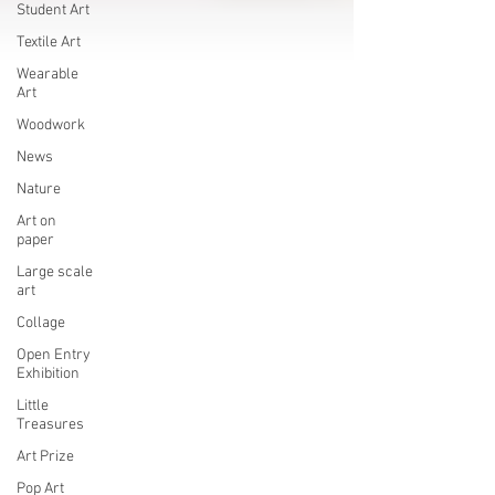
Student Art
Textile Art
Wearable
Art
Woodwork
News
Nature
Art on
paper
Large scale
art
Collage
Open Entry
Exhibition
Little
Treasures
Art Prize
Pop Art