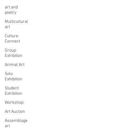
art and
poetry
Multicultural
art
Culture
Connect
Group
Exhibition
Animal Art
Solo
Exhibition
Student
Exhibition
Workshop
Art Auction
Assemblage
art