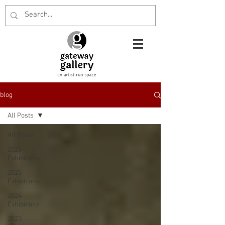
blog
All Posts
All Posts
2026
Exhibitions
2025
Exhibitions
2024
Exhibitions
2023