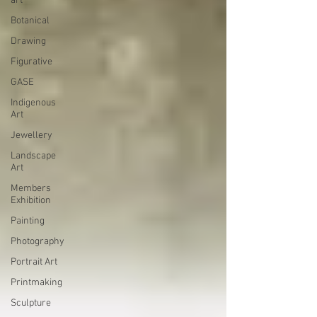
art
Botanical
Drawing
Figurative
GASE
Indigenous
Art
Jewellery
Landscape
Art
Members
Exhibition
Painting
Photography
Portrait Art
Printmaking
Sculpture