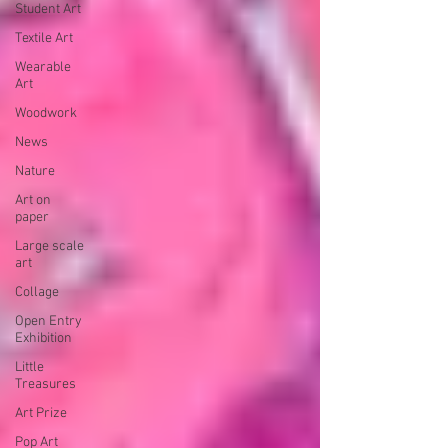
Student Art
Textile Art
Wearable
Art
Woodwork
News
Nature
Art on
paper
Large scale
art
Collage
Open Entry
Exhibition
Little
Treasures
Art Prize
Pop Art