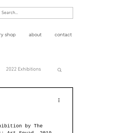
ery shop
about
contact
2022 Exhibitions
Exhibitions
wing
Figurative
hibition by The