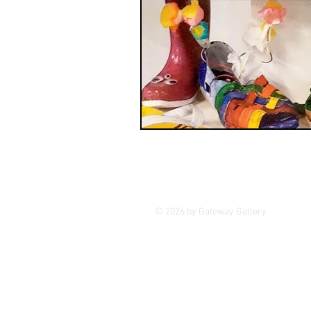
GASE
Indigenous Art
Photography
Portrait Art
© 2026 by Gateway Gallery