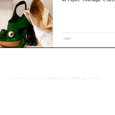
Artspot teenage clas
Jewellery
Landscape Art
Members Exhibition
P
Printmaking
Sculpture
Student Art
Textile 
48–54 Lincoln Causeway, Gateway Island, Wodonga, Victoria