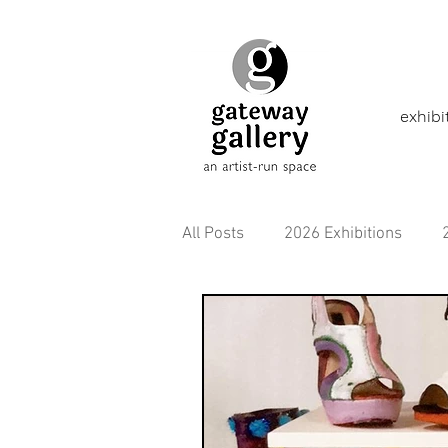
exhibi
All Posts
2026 Exhibitions
2021 Exhibitions
2020 Exhi
2016 Exhibitions
Aborigina