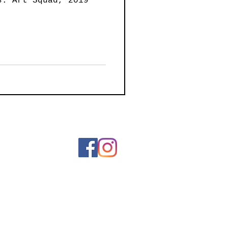
s: Art Squad, 2019
ainting
Art
Wearable Art