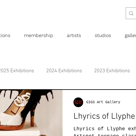
tions
membership
artists
studios
gall
2025 Exhibitions
2024 Exhibitions
2023 Exhibitions
bitions
2019 Exhibitions
2018 Exhibitions
2017 
GIGS Art Gallery
Lhyrics of Llyphe
l art
Abstract
Australian art
Botanical
Dra
Lhyrics of Llyphe ex