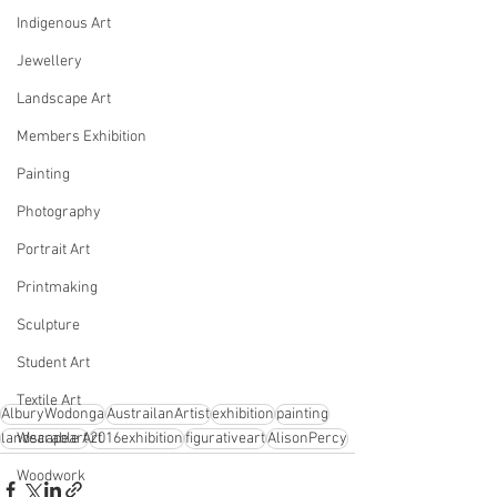
Indigenous Art
Jewellery
Landscape Art
Members Exhibition
Painting
Photography
Portrait Art
Printmaking
Sculpture
Student Art
Textile Art
AlburyWodonga
AustrailanArtist
exhibition
painting
landscapeart
2016exhibition
figurativeart
AlisonPercy
Wearable Art
Woodwork