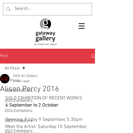
Post
All Posts
GIGS Art Gallery
All Posts
1 min read
Alison Percy 2016
2026 Exhibitions
SOLO EXHIBITION OF RECENT WORKS
2025 Exhibitions
6 September to 2 October
2024 Exhibitions
Opening: Friday 9 September, 5.30pm
2023 Exhibitions
Meet the Artist: Saturday 10 September, 
2022 Exhibitions