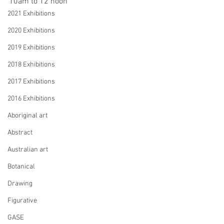
10am to 12 noon
2021 Exhibitions
2020 Exhibitions
2019 Exhibitions
2018 Exhibitions
2017 Exhibitions
2016 Exhibitions
Aboriginal art
Abstract
Australian art
Botanical
Drawing
Figurative
GASE