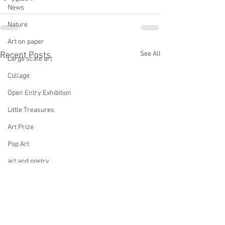
News
Nature
Art on paper
See All
Recent Posts
Large scale art
Collage
Open Entry Exhibition
Little Treasures
Art Prize
Pop Art
art and poetry
Multicultural art
Culture Connect
Group Exhibition