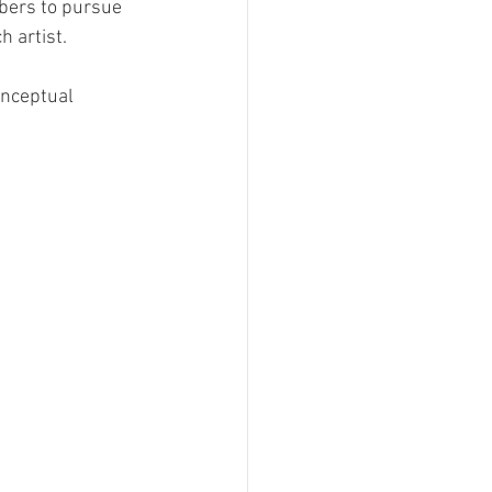
bers to pursue 
h artist.
onceptual 