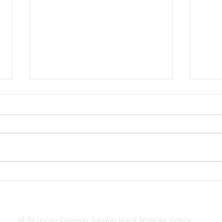
Echoe
Life Drawing Exhibition
48–54 Lincoln Causeway, Gateway Island, Wodonga, Victoria