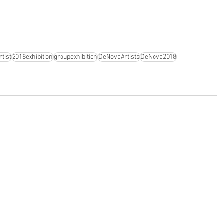
tist
2018exhibition
groupexhibition
DeNovaArtists
DeNova2018