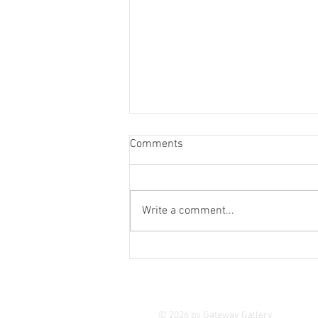
Comments
Come Outside
Write a comment...
© 2026 by Gateway Gallery