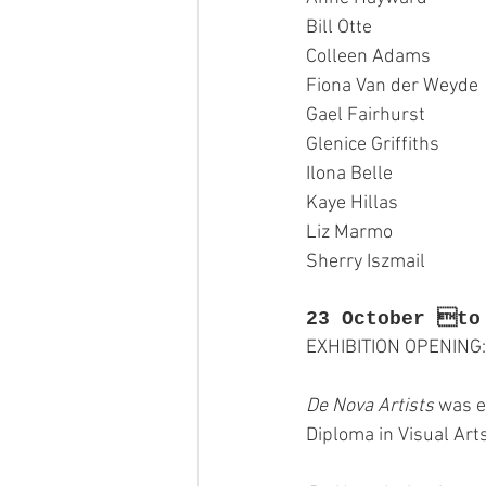
Bill Otte
GASE
Indigenous Art
Colleen Adams
Fiona Van der Weyde
Photography
Portrait Art
Gael Fairhurst
Glenice Griffiths
Ilona Belle
Kaye Hillas
Liz Marmo
Sherry Iszmail
23 October to
EXHIBITION OPENING:
De Nova Artists
 was e
Diploma in Visual Art