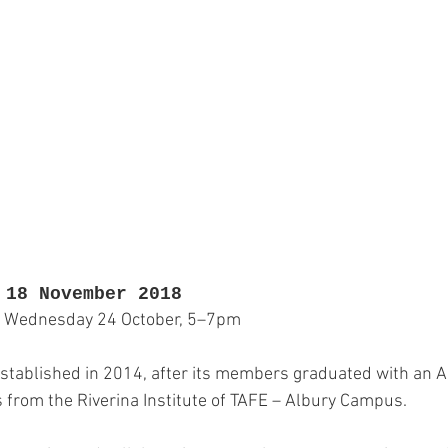
Jewellery
Landscape Art
Members Exhibition
P
Printmaking
Sculpture
Student Art
Textile 
 18 November 2018
 Wednesday 24 October, 5–7pm
stablished in 2014, after its members graduated with an 
s from the Riverina Institute of TAFE – Albury Campus.