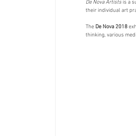
De Nova Artists
 is a 
their individual art p
The 
De Nova 2018
 ex
thinking, various med