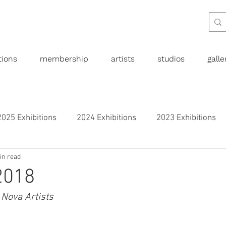
tions
membership
artists
studios
gall
2025 Exhibitions
2024 Exhibitions
2023 Exhibitions
in read
bitions
2019 Exhibitions
2018 Exhibitions
2017 
2018
 Nova Artists
l art
Abstract
Australian art
Botanical
Dra