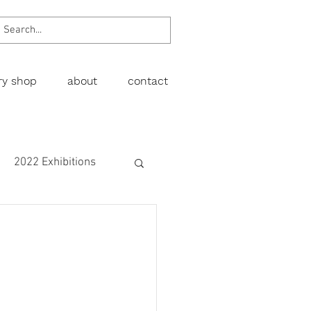
ery shop
about
contact
2022 Exhibitions
Exhibitions
wing
Figurative