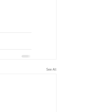
See All