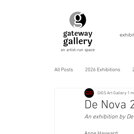
exhibi
All Posts
2026 Exhibitions
GIGS Art Gallery
1 m
2021 Exhibitions
2020 Exhi
De Nova 
An exhibition by De
2016 Exhibitions
Aborigina
Anne Hayward