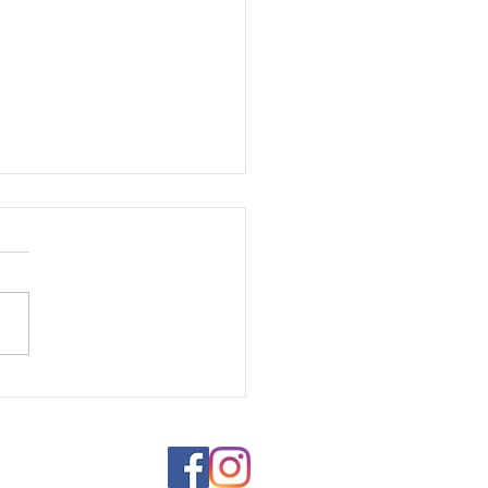
s of Identity