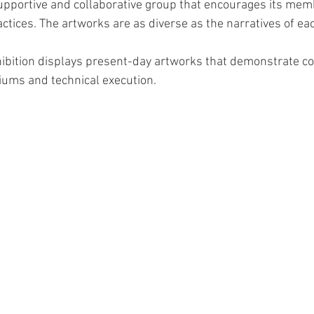
supportive and collaborative group that encourages its mem
ractices. The artworks are as diverse as the narratives of eac
hibition displays present-day artworks that demonstrate c
iums and technical execution.