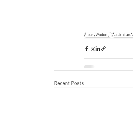
AlburyWodonga
AustrailanAr
Recent Posts