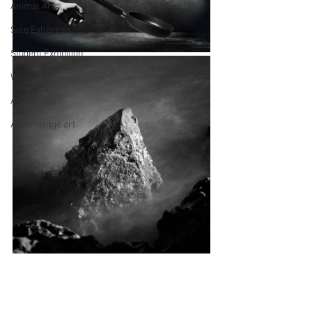
Animal Art
Solo Exhibition
Student Exhibition
Workshop
Art Auction
Assemblage art