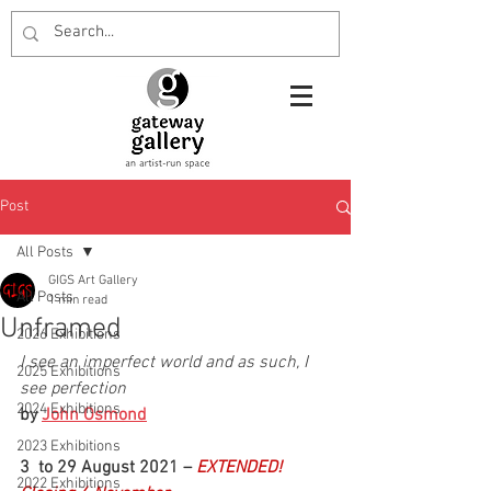
Post
All Posts
GIGS Art Gallery
All Posts
1 min read
Unframed
2026 Exhibitions
I see an imperfect world and as such, I 
2025 Exhibitions
see perfection
2024 Exhibitions
by 
John Osmond
2023 Exhibitions
3  to 29 August 2021 – 
EXTENDED! 
2022 Exhibitions