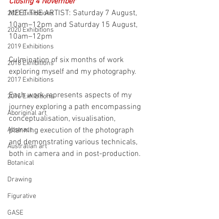
Closing 4 November
MEET THE ARTIST: Saturday 7 August, 
2021 Exhibitions
10am–12pm and Saturday 15 August, 
2020 Exhibitions
10am–12pm
2019 Exhibitions
Culmination of six months of work 
2018 Exhibitions
exploring myself and my photography. 
2017 Exhibitions
Each work represents aspects of my 
2016 Exhibitions
journey exploring a path encompassing 
Aboriginal art
conceptualisation, visualisation, 
Abstract
planning execution of the photograph 
and demonstrating various technicals, 
Australian art
both in camera and in post-production. 
Botanical
Drawing
Figurative
GASE