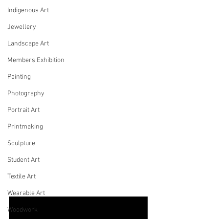
Indigenous Art
Jewellery
Landscape Art
Members Exhibition
Painting
Photography
Portrait Art
Printmaking
Sculpture
Student Art
Textile Art
Wearable Art
Woodwork