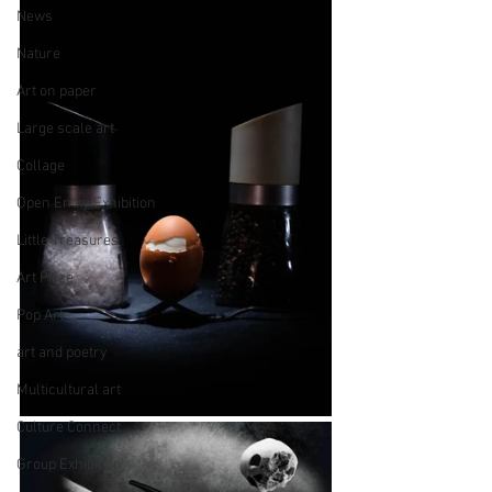
News
Nature
Art on paper
Large scale art
Collage
Open Entry Exhibition
Little Treasures
Art Prize
Pop Art
art and poetry
Multicultural art
Culture Connect
Group Exhibition