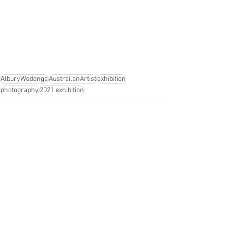
AlburyWodonga
AustrailanArtist
exhibition
photography
2021 exhibition
See All
Recent Posts