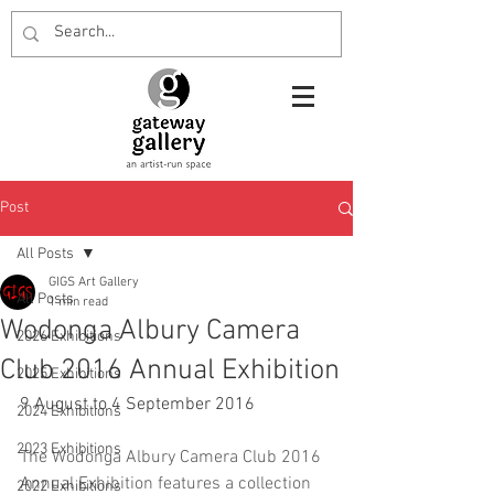
Post
All Posts
GIGS Art Gallery
All Posts
1 min read
Wodonga Albury Camera
2026 Exhibitions
Club 2016 Annual Exhibition
2025 Exhibitions
9 August to 4 September 2016
2024 Exhibitions
2023 Exhibitions
The Wodonga Albury Camera Club 2016 
Annual Exhibition features a collection 
2022 Exhibitions