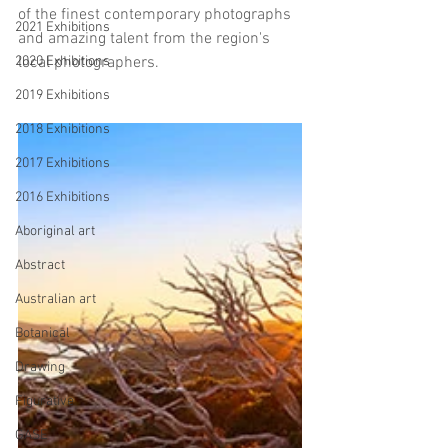
of the finest contemporary photographs 
2021 Exhibitions
and amazing talent from the region's 
2020 Exhibitions
local photographers.
2019 Exhibitions
2018 Exhibitions
2017 Exhibitions
2016 Exhibitions
Aboriginal art
Abstract
Australian art
Botanical
Drawing
Figurative
GASE