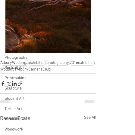
Indigenous Art
Jewellery
Landscape Art
Members Exhibition
Painting
Photography
AlburyWodonga
exhibition
photography
2016exhibition
Portrait Art
WodongaAlburyCameraClub
Printmaking
Sculpture
Student Art
Textile Art
See All
Recent Posts
Wearable Art
Woodwork