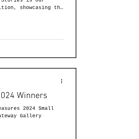
 Stories is our
ainting
ition, showcasing the
 art created by our
 intimate ink
ssive paintings, and
Art
Wearable Art
d sculptures, 21
lebrating the power
ling by sharing their
ar we are excited to
es to the two entries
 Our judge is local
 2024 Winners
easures 2024 Small
ateway Gallery