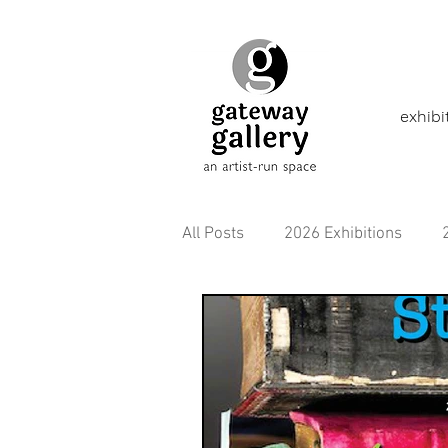
exhibi
All Posts
2026 Exhibitions
2021 Exhibitions
2020 Exhi
2016 Exhibitions
Aborigina