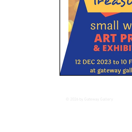
© 2026 by Gateway Gallery