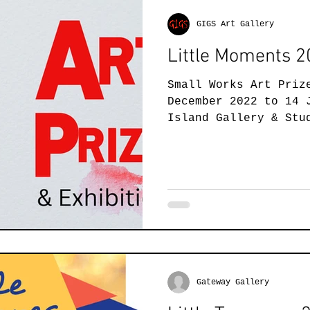
GIGS Art Gallery
Little Moments 
Small Works Art Priz
December 2022 to 14 
Island Gallery & Stu
present the Little..
Gateway Gallery