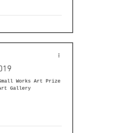
2019
Small Works Art Prize
Art Gallery