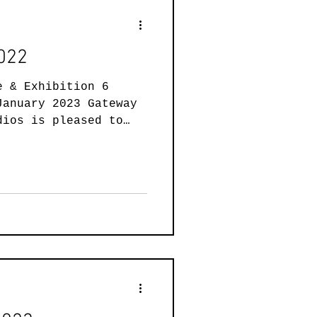
2022
e & Exhibition 6
January 2023 Gateway
dios is pleased to
.