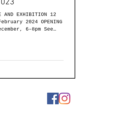
2023
E AND EXHIBITION 12
February 2024 OPENING
ecember, 6–8pm See