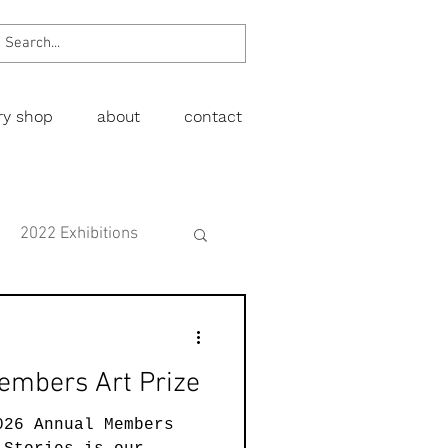
ery shop
about
contact
2022 Exhibitions
Exhibitions
embers Art Prize
wing
Figurative
026 Annual Members