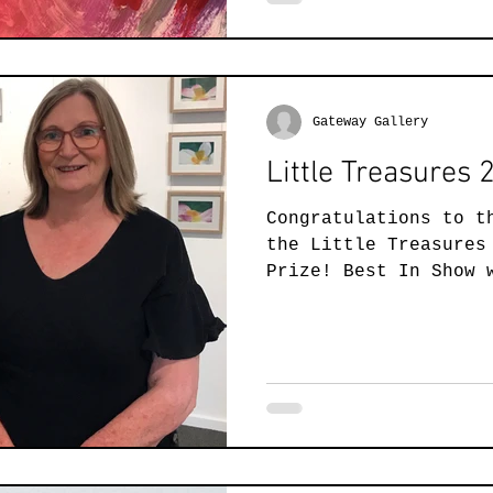
Gateway Gallery
Little Treasures
Congratulations to t
the Little Treasures
Prize! Best In Show 
and Cathie...