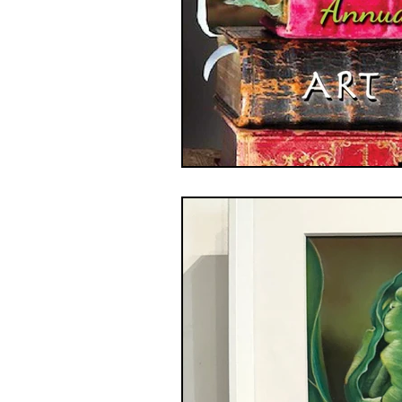
GASE
Indigenous Art
Photography
Portrait Art