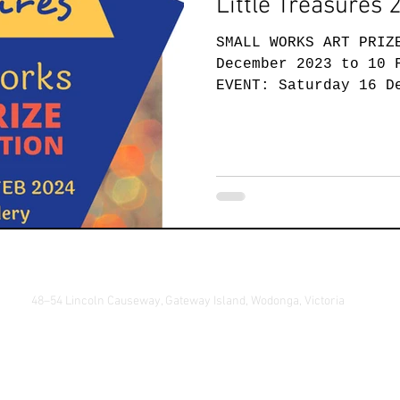
Little Treasures 
SMALL WORKS ART PRIZ
December 2023 to 10 
EVENT: Saturday 16 D
this year's...
48–54 Lincoln Causeway, Gateway Island, Wodonga, Victoria