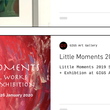
GIGS Art Gallery
Little Moments 
Little Moments 2019 
+ Exhibtion at GIGS 