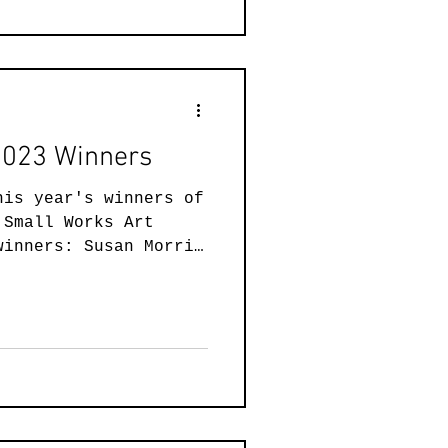
 2023 Winners
his year's winners of
 Small Works Art
winners: Susan Morris