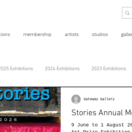
tions
membership
artists
studios
gall
2025 Exhibitions
2024 Exhibitions
2023 Exhibitions
bitions
2019 Exhibitions
2018 Exhibitions
2017 
Gateway Gallery
Stories Annual M
l art
Abstract
Australian art
Botanical
Dra
9 June to 1 August 2