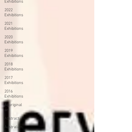
Exhibitions
2022
Exhibitions
2021
Exhibitions
2020
Exhibitions
2019
Exhibitions
2018
Exhibitions
2017
Exhibitions
2016
Exhibitions
Aboriginal
art
Abstract
Australian