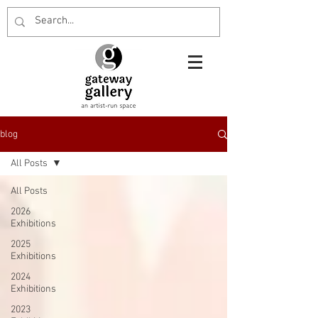
blog
All Posts
All Posts
2026
Exhibitions
2025
Exhibitions
2024
Exhibitions
2023