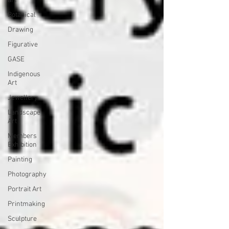
art
Botanical
Drawing
Figurative
GASE
Indigenous
Art
Jewellery
Landscape
Art
Members
Exhibition
Painting
Photography
Portrait Art
Printmaking
Sculpture