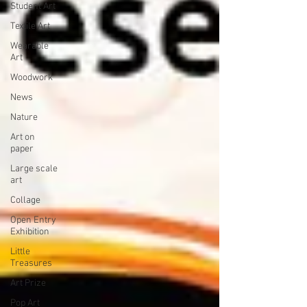
Student Art
Textile Art
Wearable
Art
Woodwork
News
Nature
Art on
paper
Large scale
art
Collage
Open Entry
Exhibition
Little
Treasures
Art Prize
Pop Art