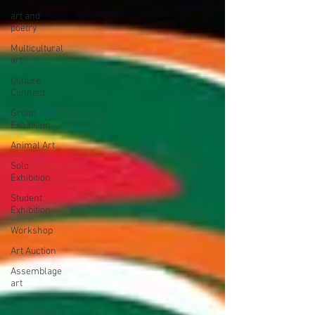
art and
poetry
Multicultural
art
Culture
Connect
Group
Exhibition
Animal Art
Solo
Exhibition
Student
Exhibition
Workshop
Art Auction
Assemblage
art