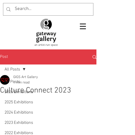
Post
All Posts
GIGS Art Gallery
All Posts
1 min read
Culture Connect 2023
2026 Exhibitions
2025 Exhibitions
2024 Exhibitions
2023 Exhibitions
2022 Exhibitions