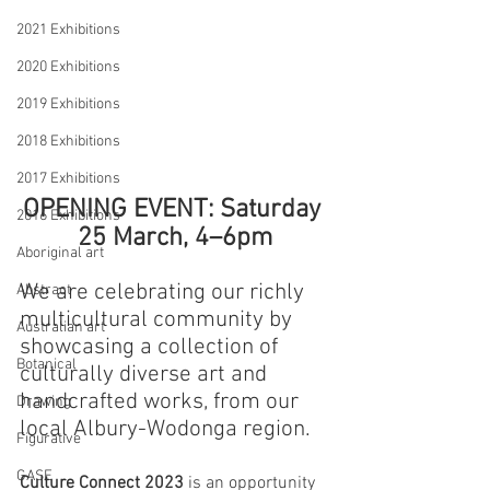
2021 Exhibitions
2020 Exhibitions
2019 Exhibitions
2018 Exhibitions
2017 Exhibitions
OPENING EVENT: Saturday 
2016 Exhibitions
25 March, 4–6pm
Aboriginal art
We are celebrating our richly 
Abstract
multicultural community by 
Australian art
showcasing a collection of 
Botanical
culturally diverse art and 
handcrafted works, from our 
Drawing
local Albury-Wodonga region.
Figurative
GASE
Culture Connect 2023
 is an opportunity 