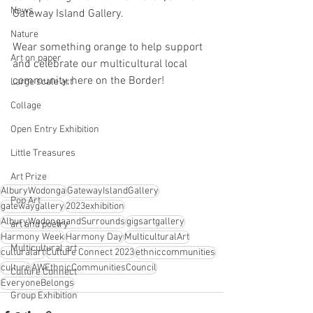
News
Gateway Island Gallery. 
Nature
Wear something orange to help support 
Art on paper
and celebrate our multicultural local 
community, here on the Border!
Large scale art
Collage
Open Entry Exhibition
Little Treasures
Art Prize
AlburyWodonga
GatewayIslandGallery
Pop Art
gatewaygallery
2023exhibition
AlburyWodongaandSurrounds
gigsartgallery
art and poetry
Harmony Week
Harmony Day
MulticulturalArt
Multicultural art
culturalart
Culture Connect 2023
ethniccommunities
culture
AWEthnicCommunitiesCouncil
Culture Connect
EveryoneBelongs
Group Exhibition