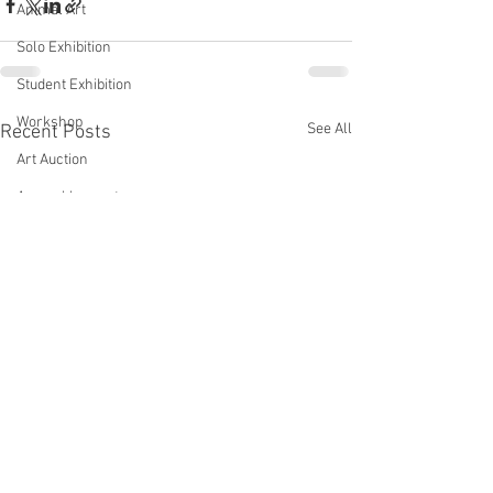
Animal Art
Solo Exhibition
Student Exhibition
Workshop
See All
Recent Posts
Art Auction
Assemblage art