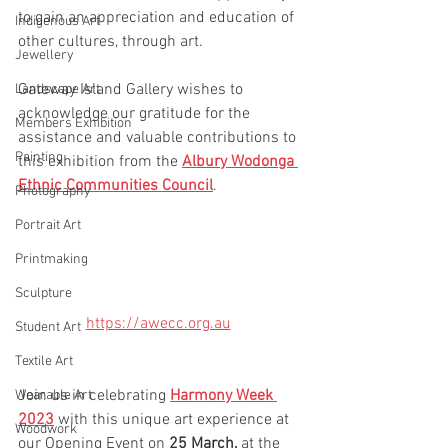
to gain an appreciation and education of 
Indigenous Art
other cultures, through art.
Jewellery
Gateway Island Gallery wishes to 
Landscape Art
acknowledge our gratitude for the 
Members Exhibition
assistance and valuable contributions to 
Painting
this exhibition from the 
Albury Wodonga 
Ethnic Communities Council
.
Photography
Portrait Art
Printmaking
Sculpture
https://awecc.org.au
Student Art
Textile Art
Join us in celebrating 
Harmony Week 
Wearable Art
2023
 with this unique art experience at 
Woodwork
our Opening Event on 
25 March,
 at the 