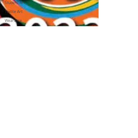
Student Art
Textile Art
Wearable
Art
Woodwork
News
Nature
Art on
paper
Large scale
art
Collage
Open Entry
Exhibition
Little
Treasures
Art Prize
Pop Art