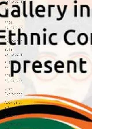
Exhibitions
2022
Exhibitions
2021
Exhibitions
2020
Exhibitions
2019
Exhibitions
2018
Exhibitions
2017
Exhibitions
2016
Exhibitions
Aboriginal
art
Abstract
Australian