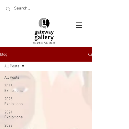
blog
All Posts
All Posts
2026
Exhibitions
2025
Exhibitions
2024
Exhibitions
2023