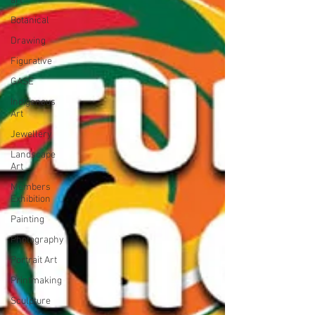
art
Botanical
Drawing
Figurative
GASE
Indigenous
Art
Jewellery
Landscape
Art
Members
Exhibition
Painting
Photography
Portrait Art
Printmaking
Sculpture