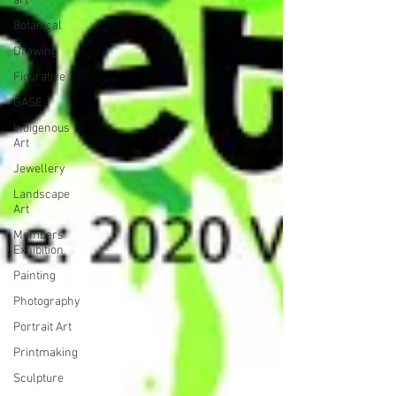
art
Botanical
Drawing
Figurative
GASE
Indigenous
Art
Jewellery
Landscape
Art
Members
Exhibition
Painting
Photography
Portrait Art
Printmaking
Sculpture