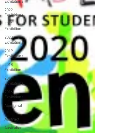
Exhibitions
2022
Exhibitions
2021
Exhibitions
2020
Exhibitions
2019
Exhibitions
2018
Exhibitions
2017
Exhibitions
2016
Exhibitions
Aboriginal
art
Abstract
Australian