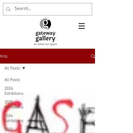
blog
All Posts
All Posts
2026
Exhibitions
2025
Exhibitions
2024
Exhibitions
2023