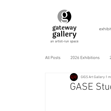
exhibi
All Posts
2026 Exhibitions
GIGS Art Gallery
1 m
2021 Exhibitions
2020 Exhi
GASE Stud
2016 Exhibitions
Aborigina