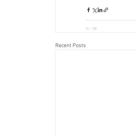
Recent Posts