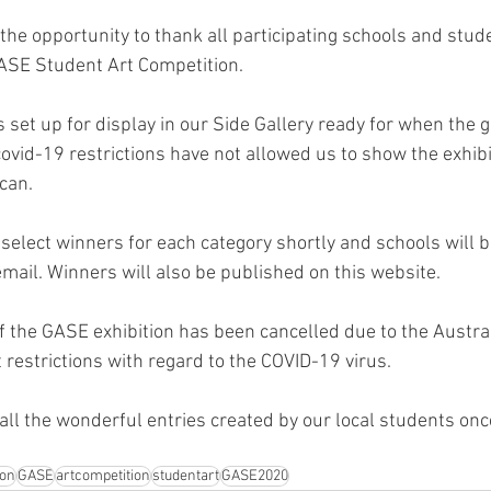
the opportunity to thank all participating schools and stude
GASE Student Art Competition.
 set up for display in our Side Gallery ready for when the g
covid-19 restrictions have not allowed us to show the exhibi
can.
 select winners for each category shortly and schools will be
mail. Winners will also be published on this website.
of the GASE exhibition has been cancelled due to the Austra
restrictions with regard to the COVID-19 virus.
ll the wonderful entries created by our local students once
ion
GASE
artcompetition
studentart
GASE2020