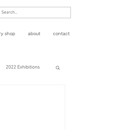
ery shop
about
contact
2022 Exhibitions
Exhibitions
wing
Figurative