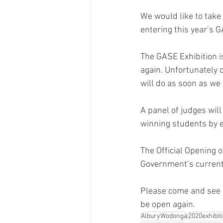
We would like to take 
entering this year’s 
The GASE Exhibition is
again. Unfortunately 
will do as soon as we 
A panel of judges will
winning students by e
The Official Opening 
Government’s current 
Please come and see a
be open again.
AlburyWodonga
2020exhibit