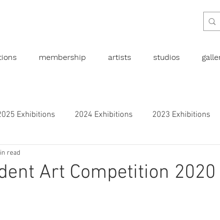
tions
membership
artists
studios
gall
2025 Exhibitions
2024 Exhibitions
2023 Exhibitions
in read
bitions
2019 Exhibitions
2018 Exhibitions
2017 
ent Art Competition 2020
l art
Abstract
Australian art
Botanical
Dra