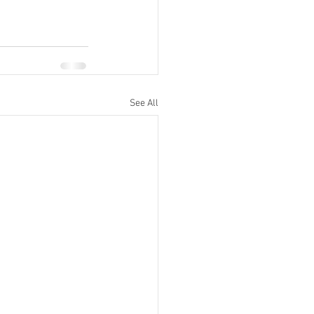
See All