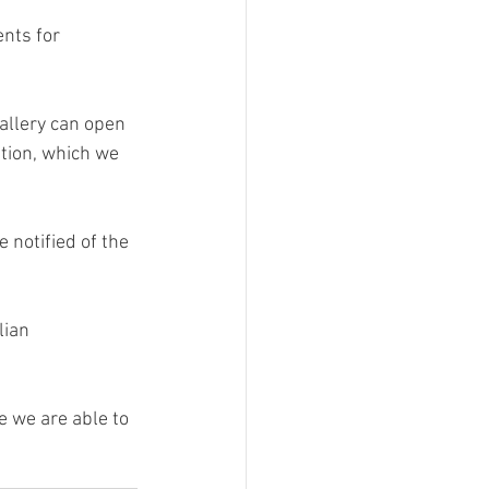
nts for 
allery can open 
tion, which we 
 notified of the 
lian 
 we are able to 