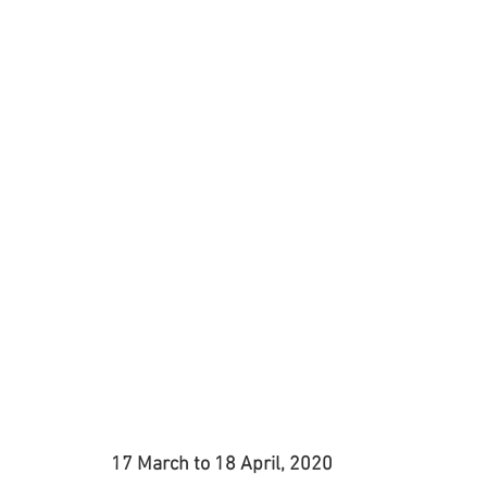
Jewellery
Landscape Art
Members Exhibition
P
Printmaking
Sculpture
Student Art
Textile 
17 March to 18 April, 2020