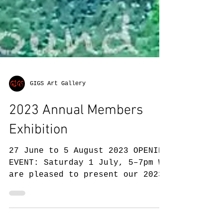
GIGS Art Gallery
2023 Annual Members