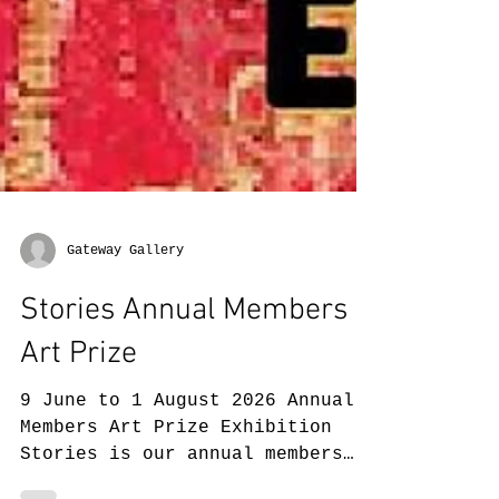
Gateway Gallery
Stories Annual Members
Art Prize
9 June to 1 August 2026 Annual