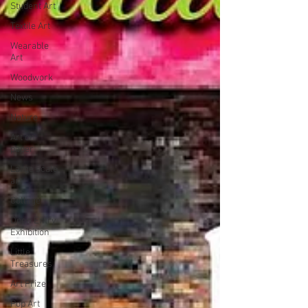
Student Art
Textile Art
Wearable
Art
Woodwork
News
Nature
Art on
paper
Large scale
art
Collage
Open Entry
Exhibition
Little
Treasures
Art Prize
Pop Art