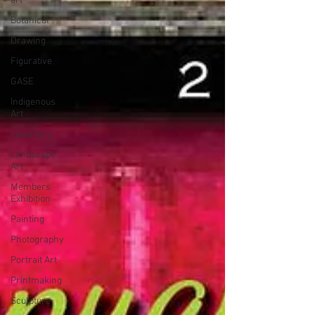
art
Botanical
Drawing
Figurative
GASE
Indigenous
Art
Jewellery
Landscape
Art
Members
Exhibition
Painting
Photography
Portrait Art
Printmaking
Sculpture