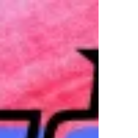
Exhibition
27 June to 5 August 2023 OPENING
EVENT: Saturday 1 July, 5–7pm We
are pleased to present our 2023
Annual Members Exhibition. A
collection...