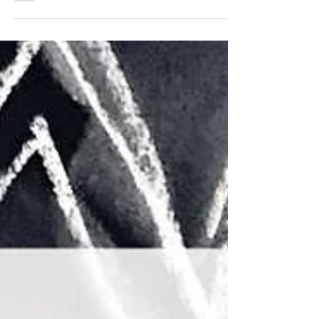
Members Art Prize Exhibition
Stories is our annual members
exhibition, showcasing the
amazing diversity of art created
by our member artists. From
intimate ink drawings, bold
expressive paintings, and
inventive re-purposed
sculptures, 21 local artists are
celebrating the power of art and
story-telling by sharing their
own stories. This year we are
excited to be awarding art
prizes to the two entries judged
Best in Show. Our judge is local
art ed