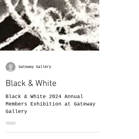
Gateway Gallery
Black & White