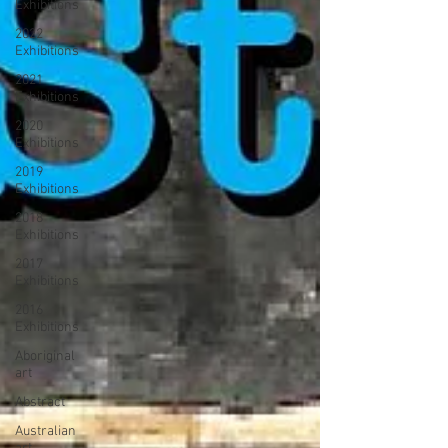
Exhibitions
2022
Exhibitions
2021
Exhibitions
2020
Exhibitions
2019
Exhibitions
2018
Exhibitions
2017
Exhibitions
2016
Exhibitions
Aboriginal
art
Abstract
Australian