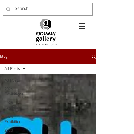
blog
All Posts
All Posts
2026
Exhibitions
2025
Exhibitions
2024
Exhibitions
2023