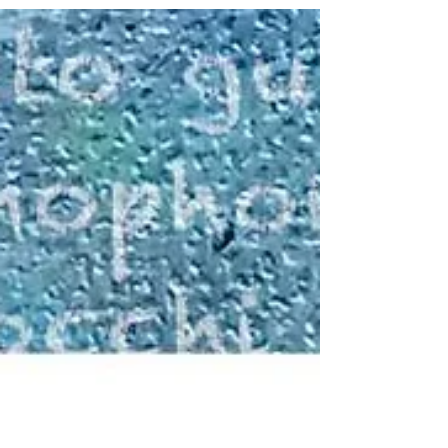
Black & White 2024 Annual
Members Exhibition at Gateway
Gallery