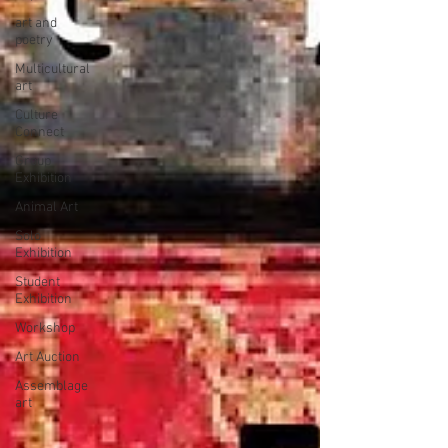
art and
poetry
Multicultural
art
Culture
Connect
Group
Exhibition
Animal Art
Solo
Exhibition
Student
Exhibition
Workshop
Art Auction
Assemblage
art