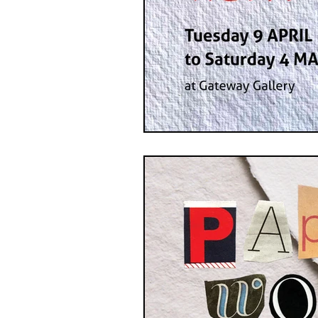
GASE
Indigenous Art
Photography
Portrait Art