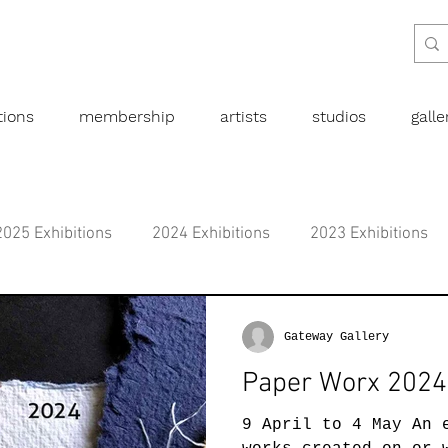
tions
membership
artists
studios
gall
2025 Exhibitions
2024 Exhibitions
2023 Exhibitions
bitions
2019 Exhibitions
2018 Exhibitions
2017 
Gateway Gallery
Paper Worx 2024
l art
Abstract
Australian art
Botanical
Dra
9 April to 4 May An 