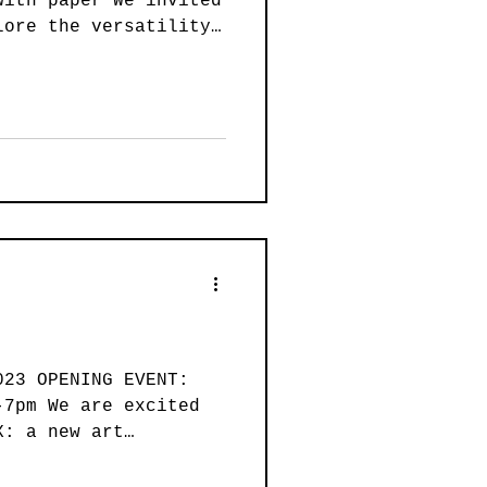
with paper We invited
ainting
lore the versatility
Art
Wearable Art
023 OPENING EVENT:
-7pm We are excited
X: a new art
.