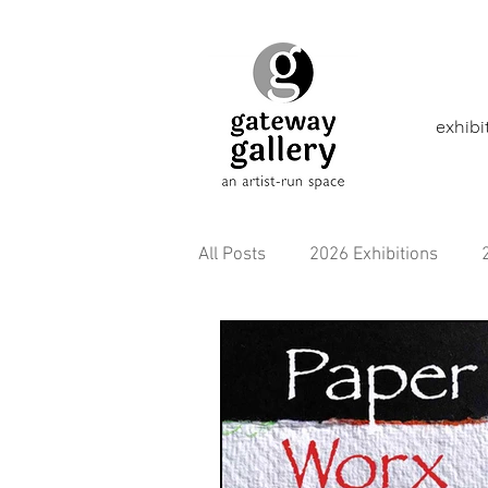
exhibi
All Posts
2026 Exhibitions
2021 Exhibitions
2020 Exhi
2016 Exhibitions
Aborigina