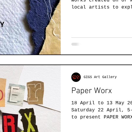
works created on or 
Jewellery
Landscape Art
Members Exhibition
P
local artists to exp
and diversity of...
Printmaking
Sculpture
Student Art
Textile 
GIGS Art Gallery
Paper Worx
18 April to 13 May 2
Saturday 22 April, 5
to present PAPER WOR
exhibition that is..