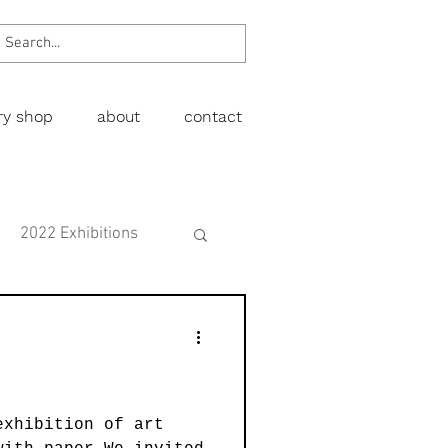
ery shop
about
contact
2022 Exhibitions
Exhibitions
wing
Figurative
exhibition of art