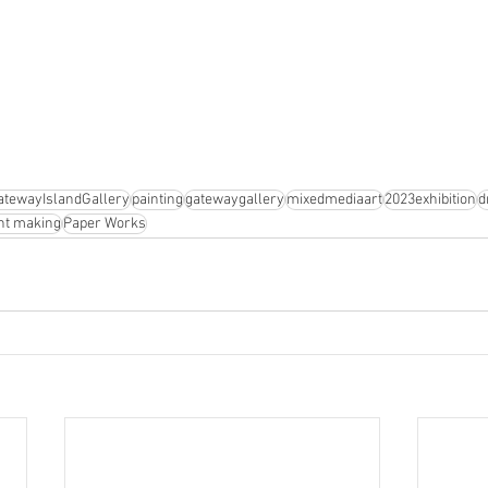
atewayIslandGallery
painting
gatewaygallery
mixedmediaart
2023exhibition
d
nt making
Paper Works