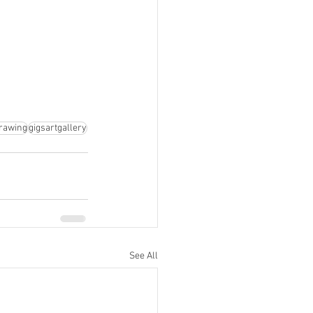
rawing
gigsartgallery
See All