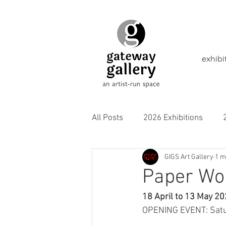
exhibi
All Posts
2026 Exhibitions
GIGS Art Gallery
1 m
2021 Exhibitions
2020 Exhi
Paper Wo
18 April to 13 May 2
2016 Exhibitions
Aborigina
OPENING EVENT: Satu