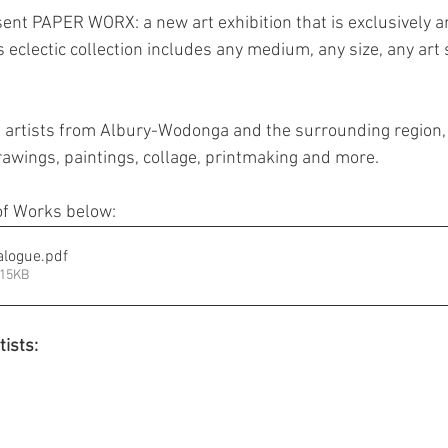
sent PAPER WORX: a new art exhibition that is exclusively a
Jewellery
Landscape Art
Members Exhibition
P
is eclectic collection includes any medium, any size, any art 
Printmaking
Sculpture
Student Art
Textile 
l artists from Albury-Wodonga and the surrounding region, w
rawings, paintings, collage, printmaking and more. 
f Works below:
alogue
.pdf
315KB
tists: