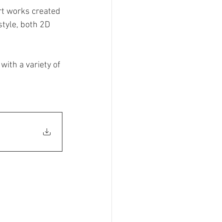
rt works created 
ainting
style, both 2D 
Art
Wearable Art
ith a variety of 