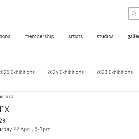
tions
membership
artists
studios
gall
2025 Exhibitions
2024 Exhibitions
2023 Exhibitions
in read
bitions
2019 Exhibitions
2018 Exhibitions
2017 
rx
023
l art
Abstract
Australian art
Botanical
Dra
rday 22 April, 5-7pm