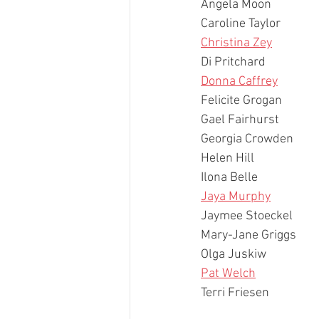
Angela Moon
Caroline Taylor
Christina Zey
Di Pritchard
Donna Caffrey
Felicite Grogan
Gael Fairhurst
Georgia Crowden
Helen Hill
Ilona Belle
Jaya Murphy
Jaymee Stoeckel
Mary-Jane Griggs
Olga Juskiw
Pat Welch
Terri Friesen