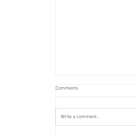
Comments
Write a comment...
Life Drawing Exhibition