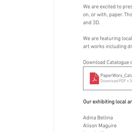
We are excited to pre
GASE
Indigenous Art
on, or with, paper. Th
and 3D.
Photography
Portrait Art
We are featuring loca
art works including d
Download Catalogue o
PaperWorx_Cat
Download PDF • 
Our exhibiting local ar
Adina Bellina
Alison Maguire