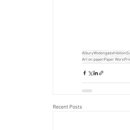
AlburyWodonga
exhibition
G
Art on paper
Paper Worx
Pri
Recent Posts