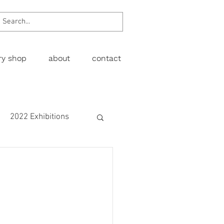
ery shop
about
contact
2022 Exhibitions
Exhibitions
wing
Figurative