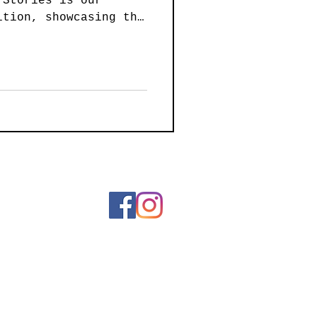
 Stories is our
ainting
ition, showcasing the
 art created by our
 intimate ink
ssive paintings, and
Art
Wearable Art
d sculptures, 21
lebrating the power
ling by sharing their
ar we are excited to
es to the two entries
 Our judge is local