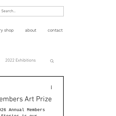
ery shop
about
contact
2022 Exhibitions
Exhibitions
embers Art Prize
wing
Figurative
026 Annual Members