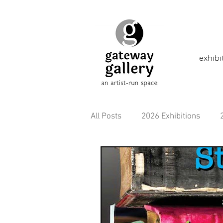
exhibi
All Posts
2026 Exhibitions
2021 Exhibitions
2020 Exhi
2016 Exhibitions
Aborigina