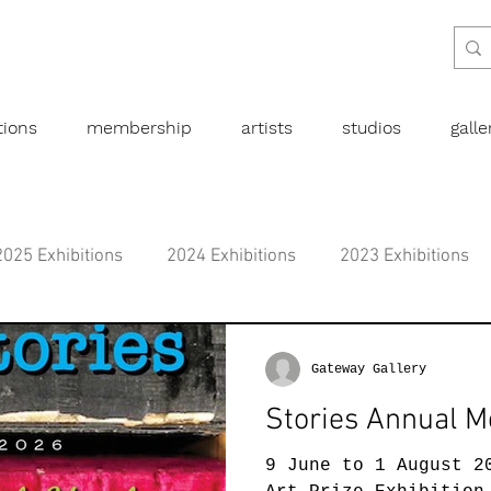
tions
membership
artists
studios
gall
2025 Exhibitions
2024 Exhibitions
2023 Exhibitions
bitions
2019 Exhibitions
2018 Exhibitions
2017 
Gateway Gallery
Stories Annual M
l art
Abstract
Australian art
Botanical
Dra
9 June to 1 August 2