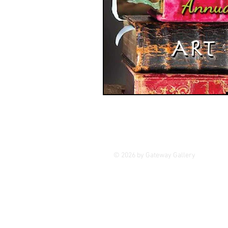
GASE
Indigenous Art
Photography
Portrait Art
© 2026 by Gateway Gallery