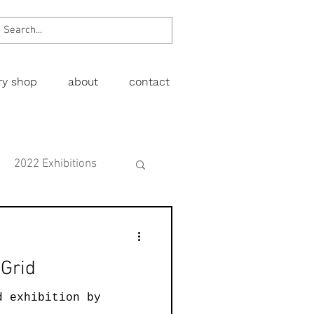
ery shop
about
contact
2022 Exhibitions
Exhibitions
 Grid
wing
Figurative
d exhibition by