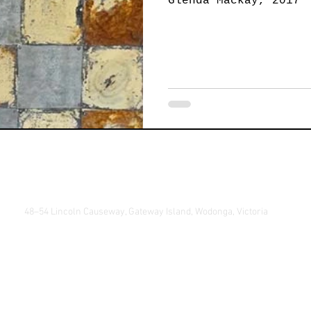
Glenda Mackay, 2017
Jewellery
Landscape Art
Members Exhibition
P
Printmaking
Sculpture
Student Art
Textile 
48–54 Lincoln Causeway, Gateway Island, Wodonga, Victoria