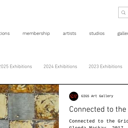
tions
membership
artists
studios
gall
2025 Exhibitions
2024 Exhibitions
2023 Exhibitions
bitions
2019 Exhibitions
2018 Exhibitions
2017 
GIGS Art Gallery
Connected to the
l art
Abstract
Australian art
Botanical
Dra
Connected to the Gri