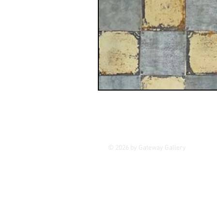
GASE
Indigenous Art
Photography
Portrait Art
© 2026 by Gateway Gallery