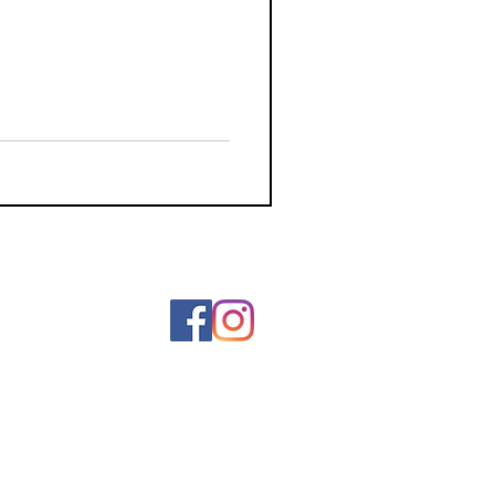
ainting
Art
Wearable Art