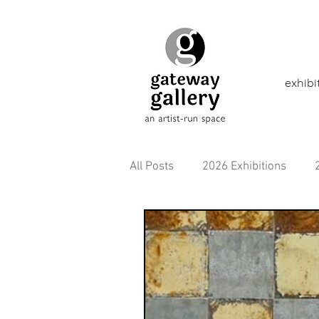
exhibi
All Posts
2026 Exhibitions
2021 Exhibitions
2020 Exhi
2016 Exhibitions
Aborigina