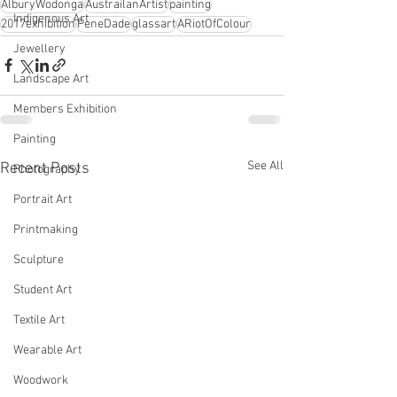
AlburyWodonga
AustrailanArtist
painting
Indigenous Art
2017exhibition
PeneDade
glassart
ARiotOfColour
Jewellery
Landscape Art
Members Exhibition
Painting
See All
Recent Posts
Photography
Portrait Art
Printmaking
Sculpture
Student Art
Textile Art
Wearable Art
Woodwork