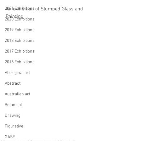
2021 Exhibitions
An exhibition of Slumped Glass and 
Painting
2020 Exhibitions
2019 Exhibitions
2018 Exhibitions
2017 Exhibitions
2016 Exhibitions
Aboriginal art
Abstract
Australian art
Botanical
Drawing
Figurative
GASE