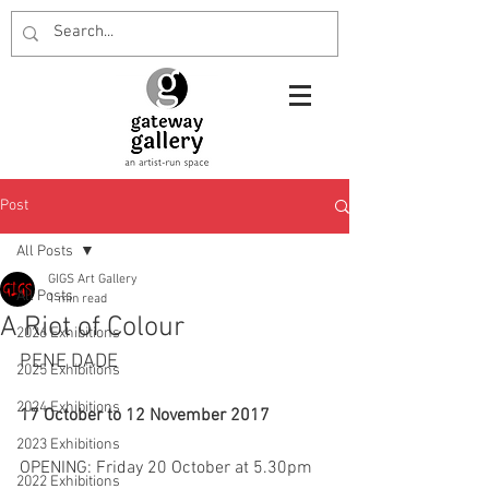
Post
All Posts
GIGS Art Gallery
All Posts
1 min read
A Riot of Colour
2026 Exhibitions
PENE DADE
2025 Exhibitions
2024 Exhibitions
17 October to 12 November 2017
2023 Exhibitions
OPENING: Friday 20 October at 5.30pm
2022 Exhibitions