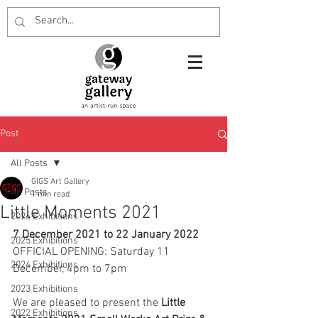
Post
All Posts
GIGS Art Gallery
All Posts
1 min read
Little Moments 2021
2026 Exhibitions
7 December 2021 to 22 January 2022
2025 Exhibitions
OFFICIAL OPENING: Saturday 11 
2024 Exhibitions
December, 4pm to 7pm
2023 Exhibitions
We are pleased to present the 
Little 
2022 Exhibitions