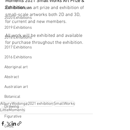
Moments 2021 Small Works Art Prize & 
Exhibition
, an art prize and exhibition of 
2021 Exhibitions
small-scale artworks both 2D and 3D, 
2020 Exhibitions
for current and new members.
2019 Exhibitions
All work will be exhibited and available 
2018 Exhibitions
for purchase throughout the exhibition.  
2017 Exhibitions
2016 Exhibitions
Aboriginal art
Abstract
Australian art
Botanical
AlburyWodonga
2021 exhibition
SmallWorks
Drawing
LittleMoments
Figurative
GASE