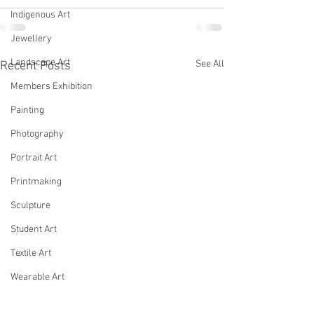
Indigenous Art
Jewellery
Landscape Art
See All
Recent Posts
Members Exhibition
Painting
Photography
Portrait Art
Printmaking
Sculpture
Student Art
Textile Art
Wearable Art
Woodwork