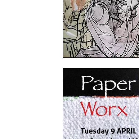
GASE
Indigenous Art
Photography
Portrait Art