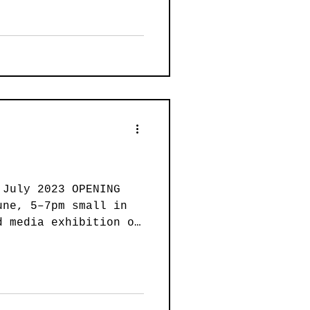
 July 2023 OPENING
une, 5–7pm small in
d media exhibition of