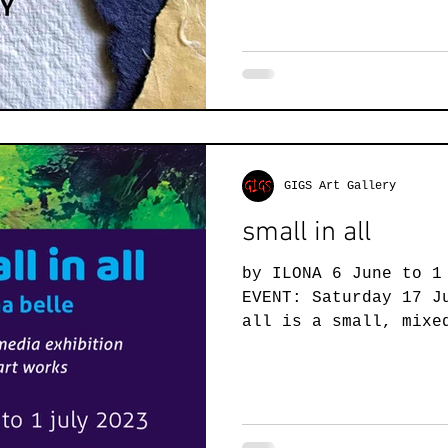
GIGS Art Gallery
small in all
by ILONA 6 June to 1
EVENT: Saturday 17 J
all is a small, mixe
small art works,...