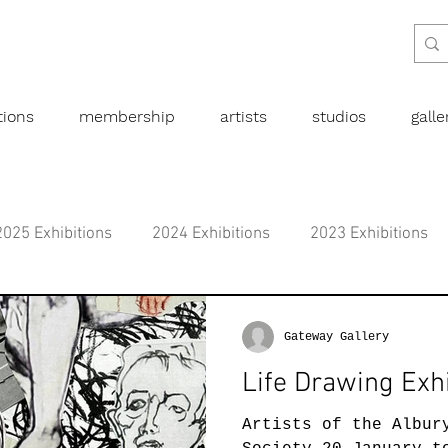
tions
membership
artists
studios
gall
2025 Exhibitions
2024 Exhibitions
2023 Exhibitions
bitions
2019 Exhibitions
2018 Exhibitions
2017 
Gateway Gallery
Life Drawing Exhi
l art
Abstract
Australian art
Botanical
Dra
Artists of the Albur