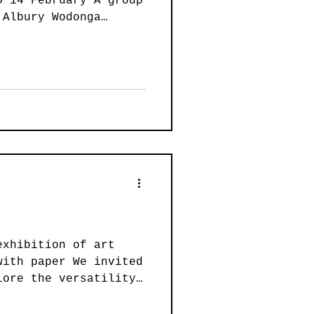
o 14 February A group
ainting
 Albury Wodonga
lore the human
rse styles and
ion of works is from
Art
Wearable Art
e Drawing Marathon
, at the Albury
ety (AWAS) studio,
ln Causeway, Wodonga.
ght sessions artists
fe models. During the
exhibition of art
with paper We invited
lore the versatility