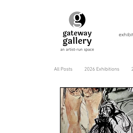
exhibi
All Posts
2026 Exhibitions
2021 Exhibitions
2020 Exhi
2016 Exhibitions
Aborigina