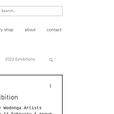
ery shop
about
contact
2022 Exhibitions
Exhibitions
bition
wing
Figurative
y Wodonga Artists