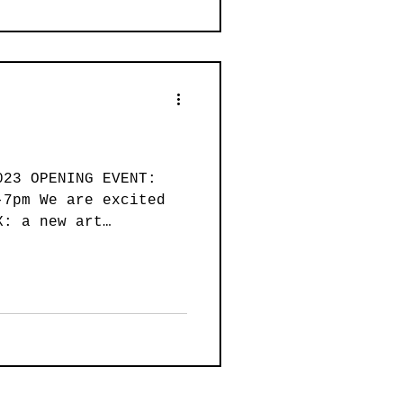
023 OPENING EVENT:
-7pm We are excited
X: a new art
.