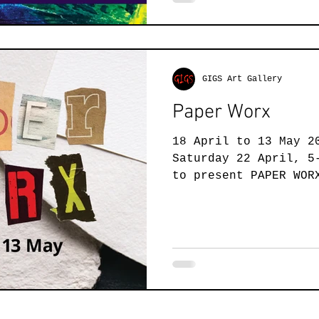
GIGS Art Gallery
Paper Worx
18 April to 13 May 2
Saturday 22 April, 5
to present PAPER WOR
exhibition that is..