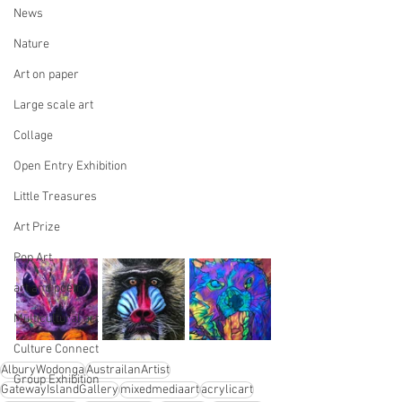
News
Nature
Art on paper
Large scale art
Collage
Open Entry Exhibition
Little Treasures
Art Prize
Pop Art
art and poetry
Multicultural art
Culture Connect
AlburyWodonga
AustrailanArtist
Group Exhibition
GatewayIslandGallery
mixedmediaart
acrylicart