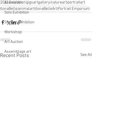
2022 Exhibition
gigsartgallery
natureart
portraitart
Animal Art
IlonaBelle
animalart
IlonaBelleArt
Portrait Emporium
Solo Exhibition
Student Exhibition
Workshop
Art Auction
Assemblage art
See All
Recent Posts