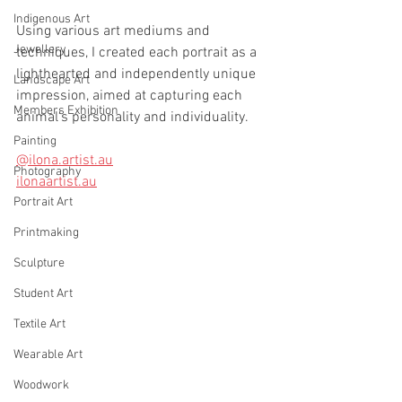
Indigenous Art
Using various art mediums and 
Jewellery
techniques, I created each portrait as a 
lighthearted and independently unique 
Landscape Art
impression, aimed at capturing each 
Members Exhibition
animal’s personality and individuality.
Painting
@ilona.artist.au
Photography
ilonaartist.au
Portrait Art
Printmaking
Sculpture
Student Art
Textile Art
Wearable Art
Woodwork