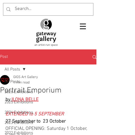
Post
All Posts
GIGS Art Gallery
All Posts
1 min read
Portrait Emporium
2026 Exhibitions
by 
ILONA BELLE
2025 Exhibitions
2024 Exhibitions
EXTENDED to 5 SEPTEMBER
27 September to  23 October
2023 Exhibitions
OFFICIAL OPENING: Saturday 1 October, 
2022 Exhibitions