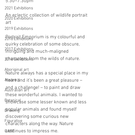
5.30–7.30pm
2021 Exhibitions
An eclectic collection of wildlife portrait 
2020 Exhibitions
art
2019 Exhibitions
Portrait Emporium is my colourful and 
2018 Exhibitions
quirky celebration of some obscure, 
2017 Exhibitions
intriguing and much-maligned 
characters from the wilds of nature.
2016 Exhibitions
Aboriginal art
Nature always has a special place in my 
Abstract
heart and it’s been a great pleasure – 
and a challenge! – to paint and draw 
Australian art
these wonderful animals. I wanted to 
Botanical
showcase some lesser known and less 
popular animals and found myself 
Drawing
discovering some curious new 
Figurative
characters along the way. Nature 
continues to impress me.
GASE